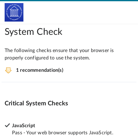
System Check
The following checks ensure that your browser is
properly configured to use the system.
1 recommendation(s)
Critical System Checks
JavaScript
Pass - Your web browser supports JavaScript.