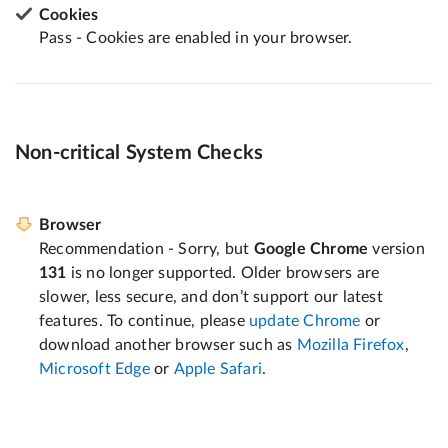
Cookies
Pass - Cookies are enabled in your browser.
Non-critical System Checks
Browser
Recommendation - Sorry, but
Google Chrome
version
131
is no longer supported. Older browsers are
slower, less secure, and don’t support our latest
features. To continue, please
update Chrome
or
download another browser such as
Mozilla Firefox
,
Microsoft Edge
or
Apple Safari
.